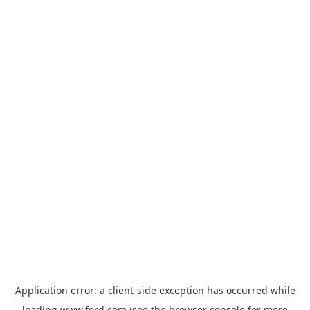
Application error: a
client
-side exception has occurred while
loading
www.ford.com
(see the
browser console
for more