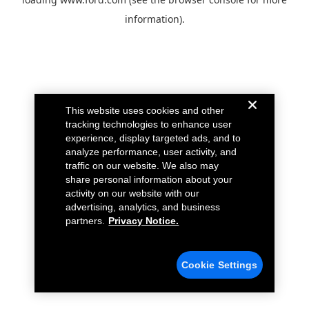
information).
This website uses cookies and other
tracking technologies to enhance user
experience, display targeted ads, and to
analyze performance, user activity, and
traffic on our website. We also may
share personal information about your
activity on our website with our
advertising, analytics, and business
partners.
Privacy Notice.
Cookie Settings