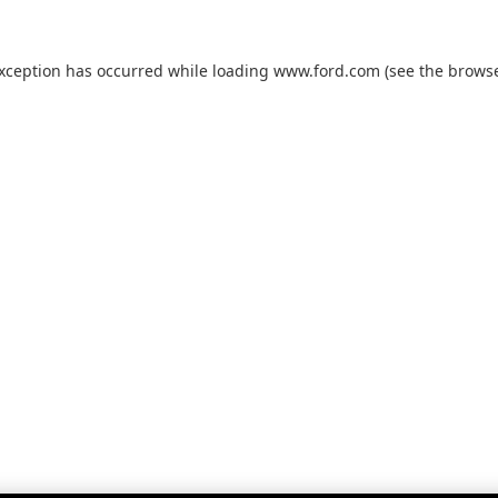
exception has occurred while loading
www.ford.com
(see the
browse