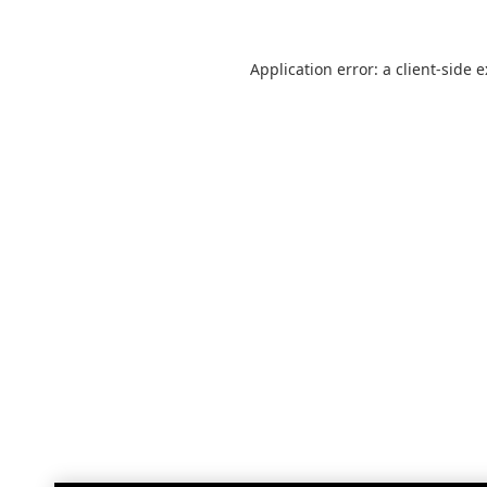
Application error: a
client
-side 