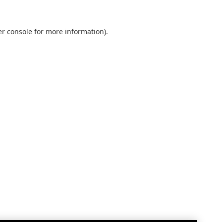
r console
for more information).