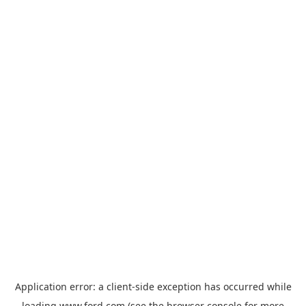
Application error: a
client
-side exception has occurred while
loading
www.ford.com
(see the
browser console
for more