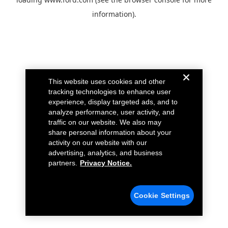
information).
This website uses cookies and other
tracking technologies to enhance user
experience, display targeted ads, and to
analyze performance, user activity, and
traffic on our website. We also may
share personal information about your
activity on our website with our
advertising, analytics, and business
partners.
Privacy Notice.
Cookie Settings