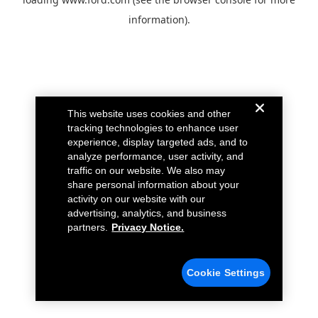
information).
This website uses cookies and other
tracking technologies to enhance user
experience, display targeted ads, and to
analyze performance, user activity, and
traffic on our website. We also may
share personal information about your
activity on our website with our
advertising, analytics, and business
partners.
Privacy Notice.
Cookie Settings