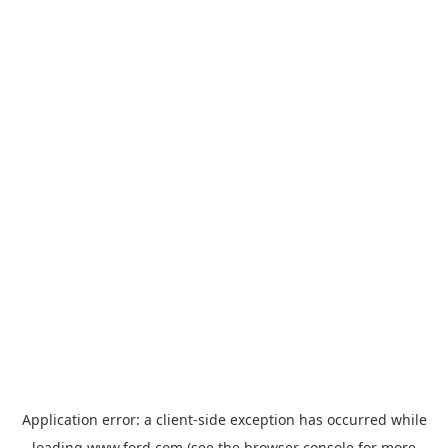
Application error: a
client
-side exception has occurred while
loading
www.ford.com
(see the
browser console
for more