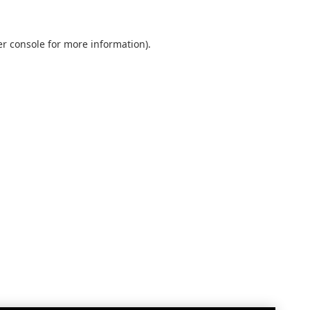
r console
for more information).