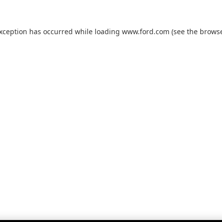
exception has occurred while loading
www.ford.com
(see the
browse