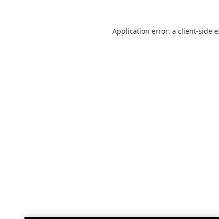
Application error: a
client
-side 