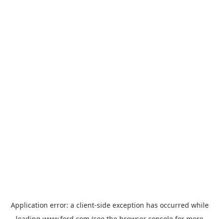
Application error: a
client
-side exception has occurred while
loading
www.ford.com
(see the
browser console
for more