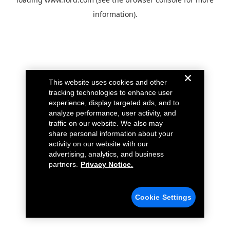
information).
This website uses cookies and other
tracking technologies to enhance user
experience, display targeted ads, and to
analyze performance, user activity, and
traffic on our website. We also may
share personal information about your
activity on our website with our
advertising, analytics, and business
partners.
Privacy Notice.
Cookie Settings