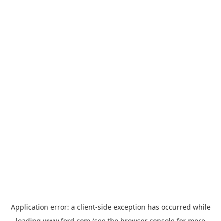
Application error: a
client
-side exception has occurred while
loading
www.ford.com
(see the
browser console
for more