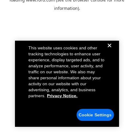
information).
This website uses cookies and other
tracking technologies to enhance user
experience, display targeted ads, and to
analyze performance, user activity, and
traffic on our website. We also may
share personal information about your
activity on our website with our
advertising, analytics, and business
partners.
Privacy Notice.
Cookie Settings