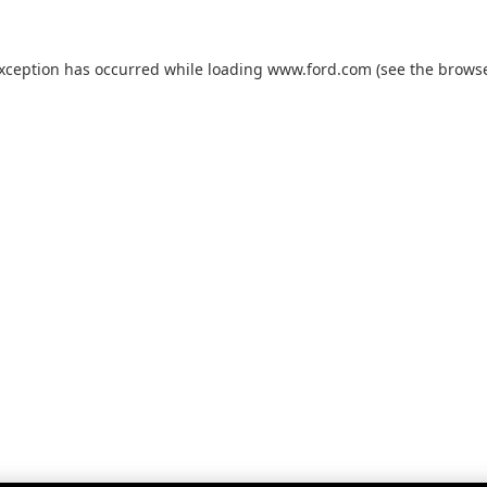
exception has occurred while loading
www.ford.com
(see the
browse