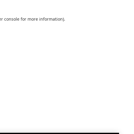
r console
for more information).