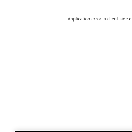
Application error: a
client
-side 