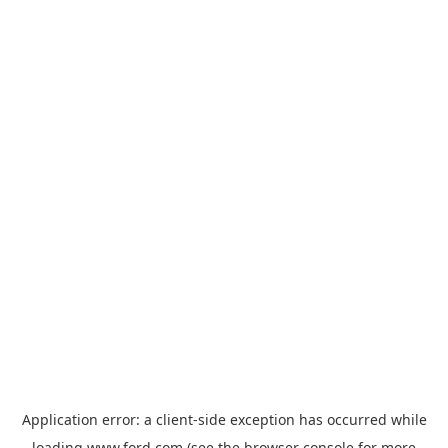
Application error: a
client
-side exception has occurred while
loading
www.ford.com
(see the
browser console
for more