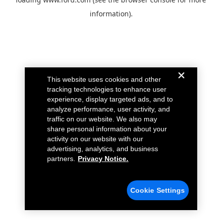
information).
This website uses cookies and other
tracking technologies to enhance user
experience, display targeted ads, and to
analyze performance, user activity, and
traffic on our website. We also may
share personal information about your
activity on our website with our
advertising, analytics, and business
partners.
Privacy Notice.
Cookie Settings