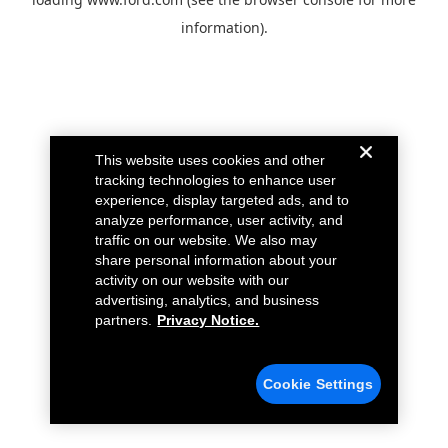
information).
This website uses cookies and other
tracking technologies to enhance user
experience, display targeted ads, and to
analyze performance, user activity, and
traffic on our website. We also may
share personal information about your
activity on our website with our
advertising, analytics, and business
partners.
Privacy Notice.
Cookie Settings