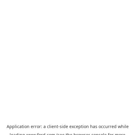
Application error: a
client
-side exception has occurred while
loading
www.ford.com
(see the
browser console
for more