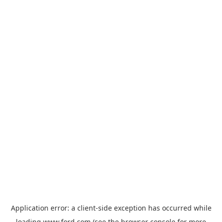
Application error: a
client
-side exception has occurred while
loading
www.ford.com
(see the
browser console
for more