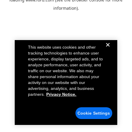
information).
This website uses cookies and other
tracking technologies to enhance user
experience, display targeted ads, and to
analyze performance, user activity, and
traffic on our website. We also may
share personal information about your
activity on our website with our
advertising, analytics, and business
partners.
Privacy Notice.
Cookie Settings