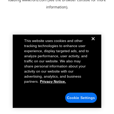
information).
This website uses cookies and other
tracking technologies to enhance user
experience, display targeted ads, and to
analyze performance, user activity, and
traffic on our website. We also may
share personal information about your
activity on our website with our
advertising, analytics, and business
partners.
Privacy Notice.
Cookie Settings