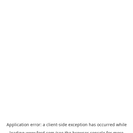
Application error: a
client
-side exception has occurred while
loading
www.ford.com
(see the
browser console
for more