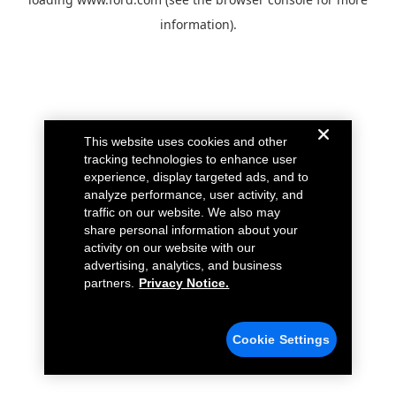
information).
This website uses cookies and other
tracking technologies to enhance user
experience, display targeted ads, and to
analyze performance, user activity, and
traffic on our website. We also may
share personal information about your
activity on our website with our
advertising, analytics, and business
partners.
Privacy Notice.
Cookie Settings