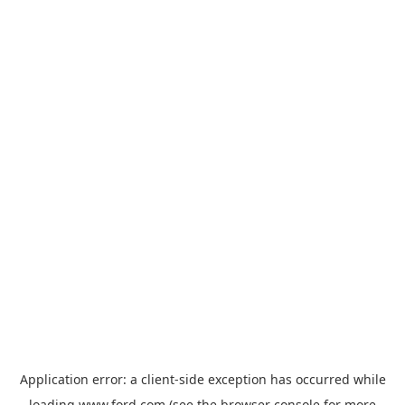
Application error: a
client
-side exception has occurred while
loading
www.ford.com
(see the
browser console
for more