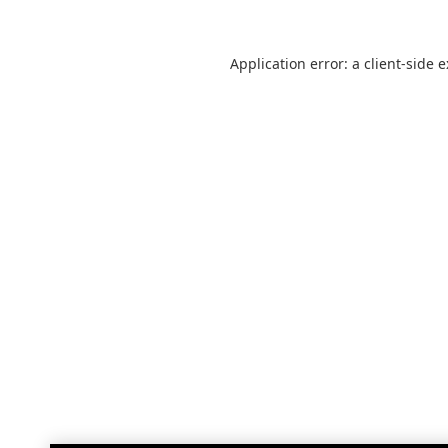
Application error: a
client
-side 