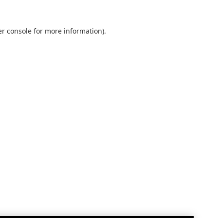
r console
for more information).