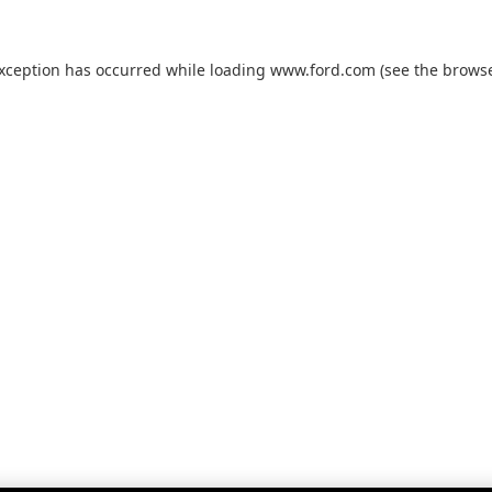
exception has occurred while loading
www.ford.com
(see the
browse