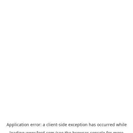
Application error: a
client
-side exception has occurred while
loading
www.ford.com
(see the
browser console
for more