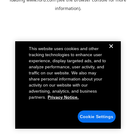
information).
This website uses cookies and other
tracking technologies to enhance user
experience, display targeted ads, and to
analyze performance, user activity, and
traffic on our website. We also may
share personal information about your
activity on our website with our
advertising, analytics, and business
partners.
Privacy Notice.
Cookie Settings