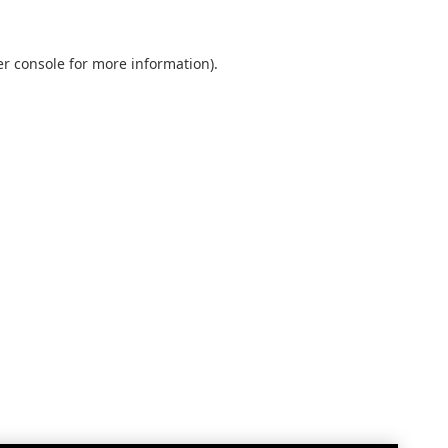
r console
for more information).