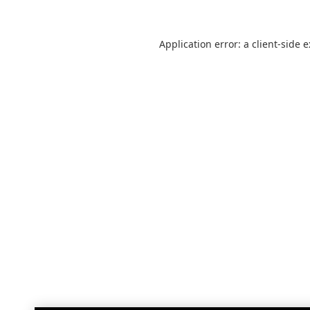
Application error: a
client
-side 