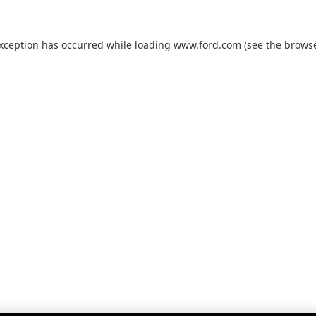
exception has occurred while loading
www.ford.com
(see the
browse