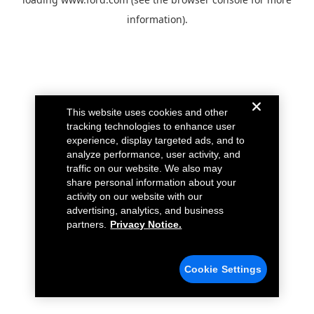
information).
This website uses cookies and other
tracking technologies to enhance user
experience, display targeted ads, and to
analyze performance, user activity, and
traffic on our website. We also may
share personal information about your
activity on our website with our
advertising, analytics, and business
partners.
Privacy Notice.
Cookie Settings