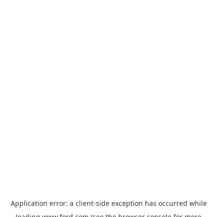
Application error: a
client
-side exception has occurred while
loading
www.ford.com
(see the
browser console
for more