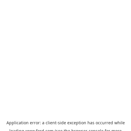
Application error: a
client
-side exception has occurred while
loading
www.ford.com
(see the
browser console
for more