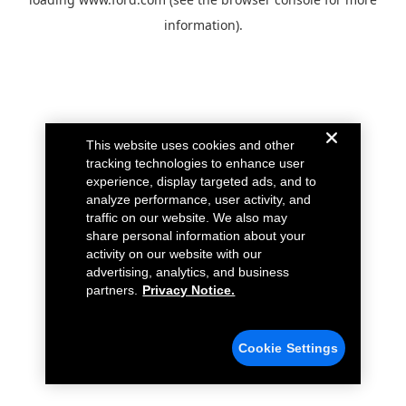
information).
This website uses cookies and other
tracking technologies to enhance user
experience, display targeted ads, and to
analyze performance, user activity, and
traffic on our website. We also may
share personal information about your
activity on our website with our
advertising, analytics, and business
partners.
Privacy Notice.
Cookie Settings