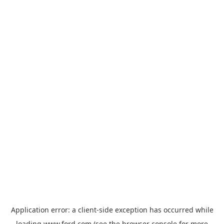
Application error: a
client
-side exception has occurred while
loading
www.ford.com
(see the
browser console
for more