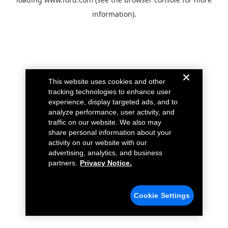
information).
This website uses cookies and other
tracking technologies to enhance user
experience, display targeted ads, and to
analyze performance, user activity, and
traffic on our website. We also may
share personal information about your
activity on our website with our
advertising, analytics, and business
partners.
Privacy Notice.
Cookie Settings