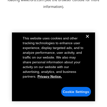
information).
This website uses cookies and other
tracking technologies to enhance user
experience, display targeted ads, and to
analyze performance, user activity, and
traffic on our website. We also may
share personal information about your
activity on our website with our
advertising, analytics, and business
partners.
Privacy Notice.
Cookie Settings