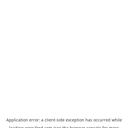
Application error: a
client
-side exception has occurred while
loading
www.ford.com
(see the
browser console
for more