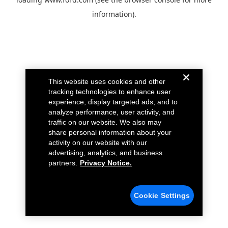
information).
This website uses cookies and other
tracking technologies to enhance user
experience, display targeted ads, and to
analyze performance, user activity, and
traffic on our website. We also may
share personal information about your
activity on our website with our
advertising, analytics, and business
partners.
Privacy Notice.
Cookie Settings