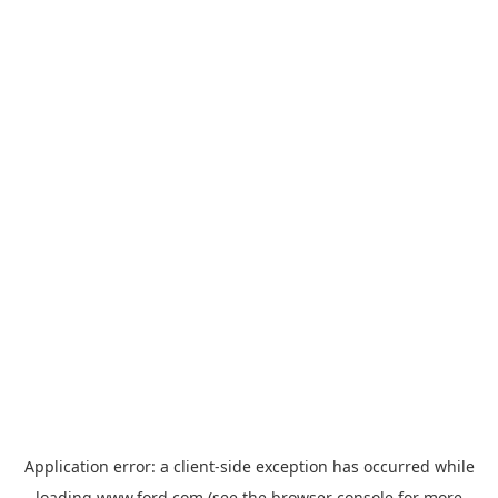
Application error: a
client
-side exception has occurred while
loading
www.ford.com
(see the
browser console
for more