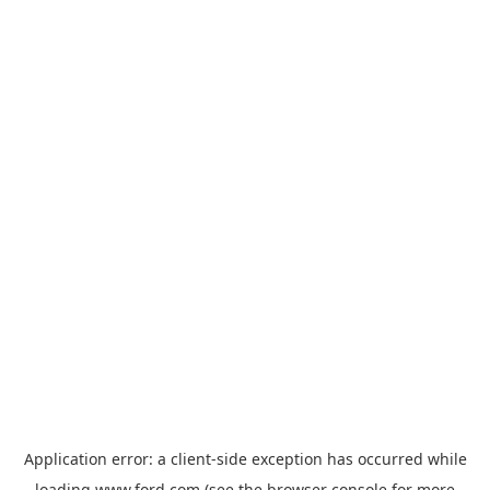
Application error: a
client
-side exception has occurred while
loading
www.ford.com
(see the
browser console
for more