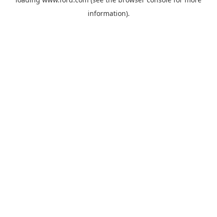
information).