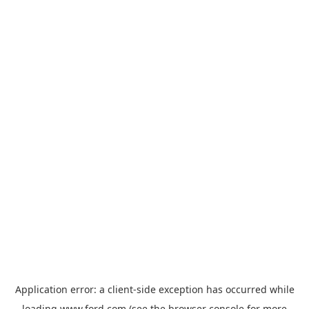
Application error: a
client
-side exception has occurred while
loading
www.ford.com
(see the
browser console
for more