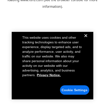
information).
This website uses cookies and other
tracking technologies to enhance user
experience, display targeted ads, and to
analyze performance, user activity, and
traffic on our website. We also may
share personal information about your
activity on our website with our
advertising, analytics, and business
partners.
Privacy Notice.
Cookie Settings