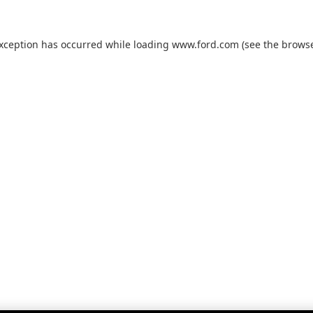
exception has occurred while loading
www.ford.com
(see the
browse