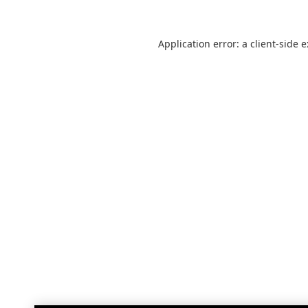
Application error: a
client
-side 