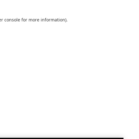
r console
for more information).