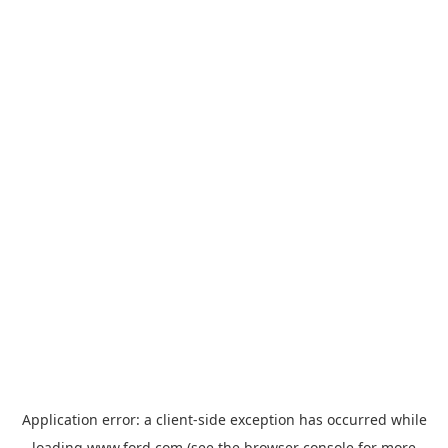
Application error: a
client
-side exception has occurred while
loading
www.ford.com
(see the
browser console
for more