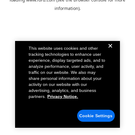
information).
This website uses cookies and other
tracking technologies to enhance user
experience, display targeted ads, and to
analyze performance, user activity, and
traffic on our website. We also may
share personal information about your
activity on our website with our
advertising, analytics, and business
partners.
Privacy Notice.
Cookie Settings