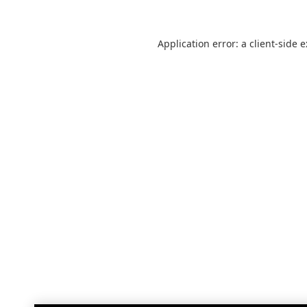
Application error: a
client
-side 