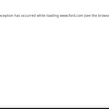
exception has occurred while loading
www.ford.com
(see the
browse