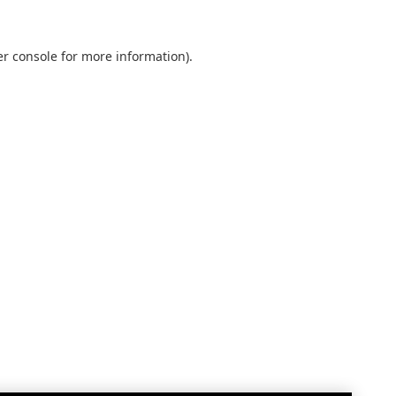
r console
for more information).