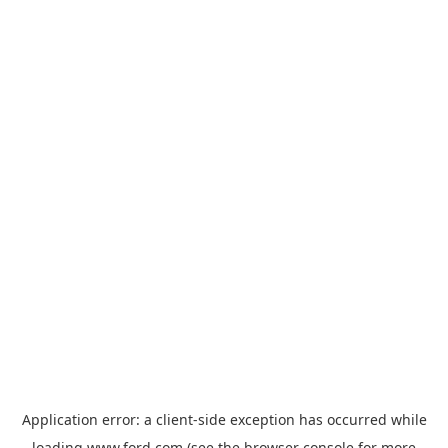
Application error: a
client
-side exception has occurred while
loading
www.ford.com
(see the
browser console
for more