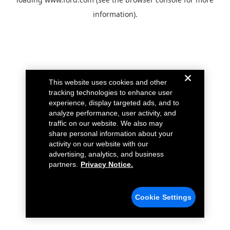
information).
This website uses cookies and other
tracking technologies to enhance user
experience, display targeted ads, and to
analyze performance, user activity, and
traffic on our website. We also may
share personal information about your
activity on our website with our
advertising, analytics, and business
partners.
Privacy Notice.
Cookie Settings