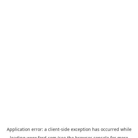
Application error: a
client
-side exception has occurred while
loading
www.ford.com
(see the
browser console
for more