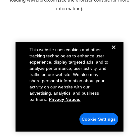
information).
This website uses cookies and other
tracking technologies to enhance user
experience, display targeted ads, and to
analyze performance, user activity, and
traffic on our website. We also may
share personal information about your
activity on our website with our
advertising, analytics, and business
partners.
Privacy Notice.
Cookie Settings