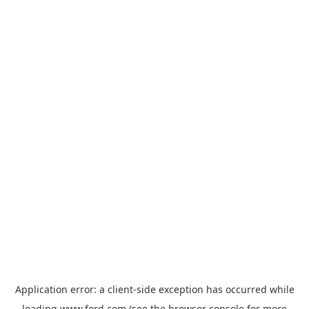
Application error: a
client
-side exception has occurred while
loading
www.ford.com
(see the
browser console
for more