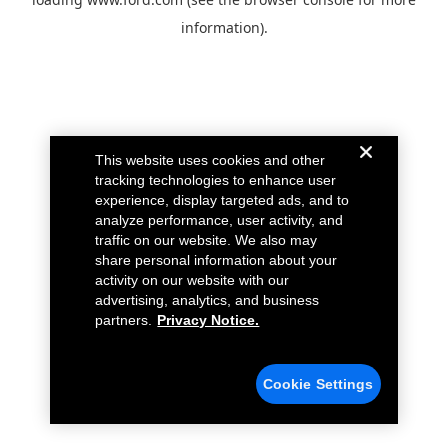
information).
This website uses cookies and other
tracking technologies to enhance user
experience, display targeted ads, and to
analyze performance, user activity, and
traffic on our website. We also may
share personal information about your
activity on our website with our
advertising, analytics, and business
partners.
Privacy Notice.
Cookie Settings