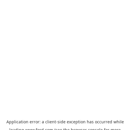
Application error: a
client
-side exception has occurred while
loading
www.ford.com
(see the
browser console
for more