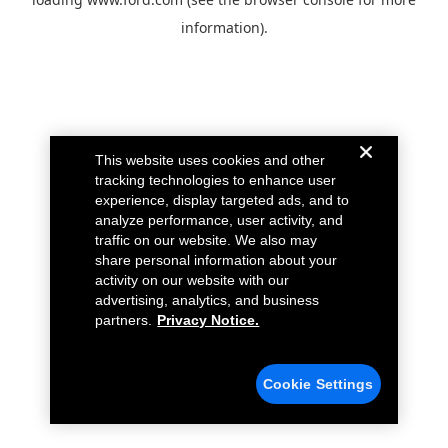
information).
This website uses cookies and other
tracking technologies to enhance user
experience, display targeted ads, and to
analyze performance, user activity, and
traffic on our website. We also may
share personal information about your
activity on our website with our
advertising, analytics, and business
partners.
Privacy Notice.
Cookie Settings