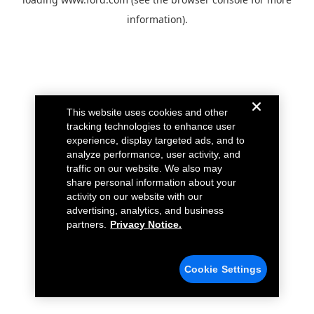
information).
This website uses cookies and other
tracking technologies to enhance user
experience, display targeted ads, and to
analyze performance, user activity, and
traffic on our website. We also may
share personal information about your
activity on our website with our
advertising, analytics, and business
partners.
Privacy Notice.
Cookie Settings