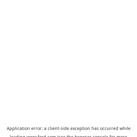
Application error: a
client
-side exception has occurred while
loading
www.ford.com
(see the
browser console
for more