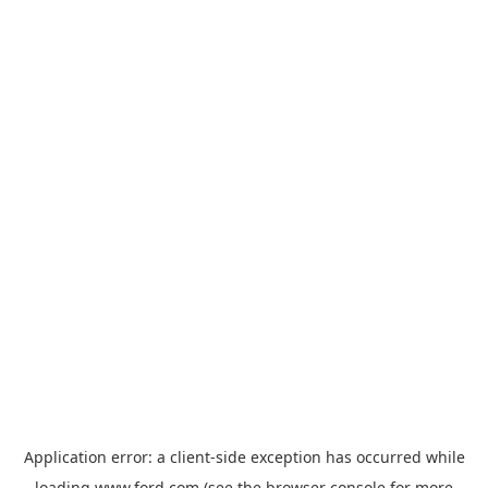
Application error: a
client
-side exception has occurred while
loading
www.ford.com
(see the
browser console
for more