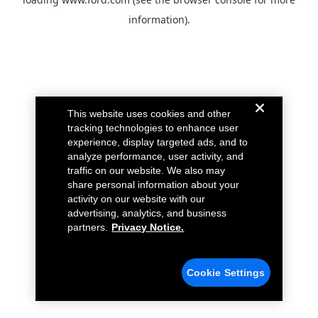
information).
This website uses cookies and other
tracking technologies to enhance user
experience, display targeted ads, and to
analyze performance, user activity, and
traffic on our website. We also may
share personal information about your
activity on our website with our
advertising, analytics, and business
partners.
Privacy Notice.
Cookie Settings