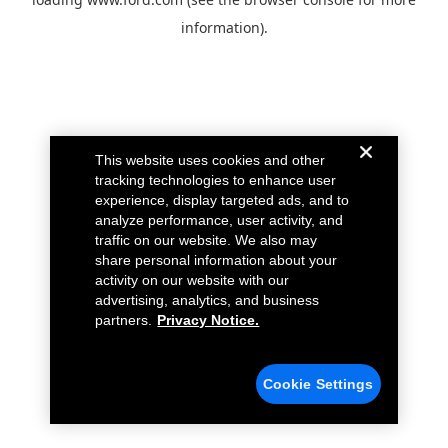
information).
This website uses cookies and other
tracking technologies to enhance user
experience, display targeted ads, and to
analyze performance, user activity, and
traffic on our website. We also may
share personal information about your
activity on our website with our
advertising, analytics, and business
partners.
Privacy Notice.
Cookie Settings