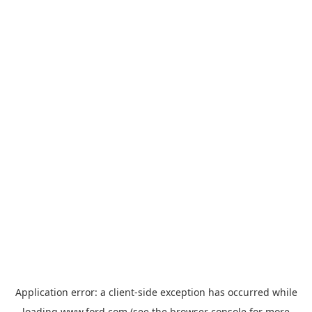
Application error: a
client
-side exception has occurred while
loading
www.ford.com
(see the
browser console
for more