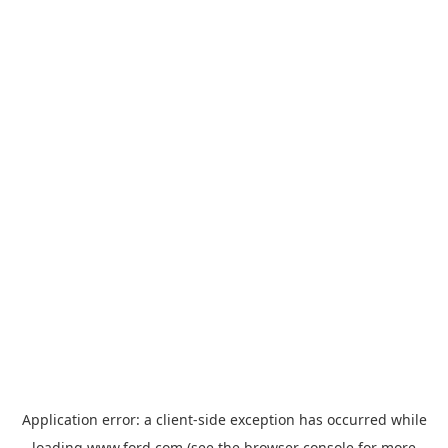
Application error: a
client
-side exception has occurred while
loading
www.ford.com
(see the
browser console
for more