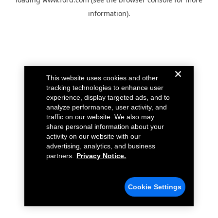
information).
This website uses cookies and other
tracking technologies to enhance user
experience, display targeted ads, and to
analyze performance, user activity, and
traffic on our website. We also may
share personal information about your
activity on our website with our
advertising, analytics, and business
partners.
Privacy Notice.
Cookie Settings