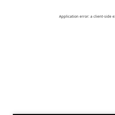
Application error: a
client
-side 