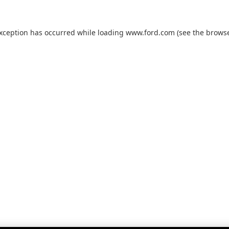
exception has occurred while loading
www.ford.com
(see the
browse