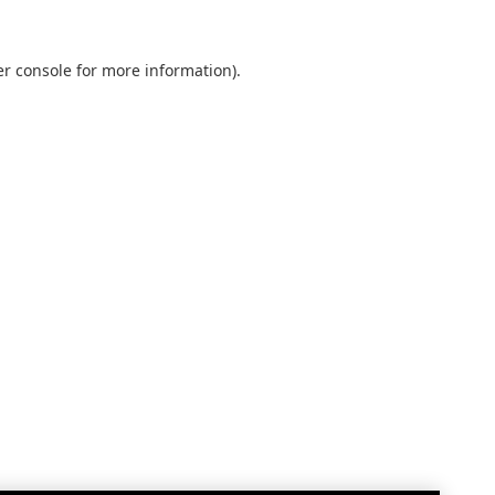
r console
for more information).