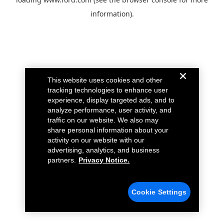
information).
This website uses cookies and other
tracking technologies to enhance user
experience, display targeted ads, and to
analyze performance, user activity, and
traffic on our website. We also may
share personal information about your
activity on our website with our
advertising, analytics, and business
partners.
Privacy Notice.
Cookie Settings