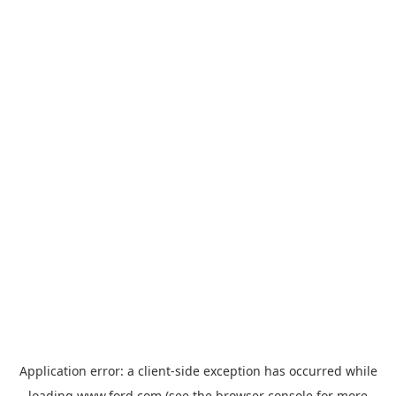
Application error: a
client
-side exception has occurred while
loading
www.ford.com
(see the
browser console
for more