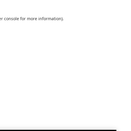
r console
for more information).