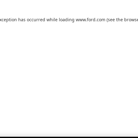
exception has occurred while loading
www.ford.com
(see the
browse