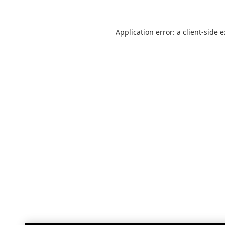
Application error: a
client
-side 