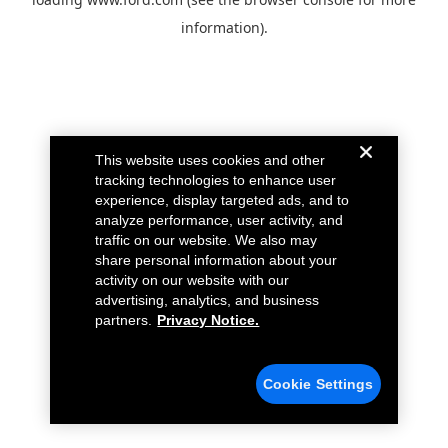
information).
This website uses cookies and other
tracking technologies to enhance user
experience, display targeted ads, and to
analyze performance, user activity, and
traffic on our website. We also may
share personal information about your
activity on our website with our
advertising, analytics, and business
partners.
Privacy Notice.
Cookie Settings