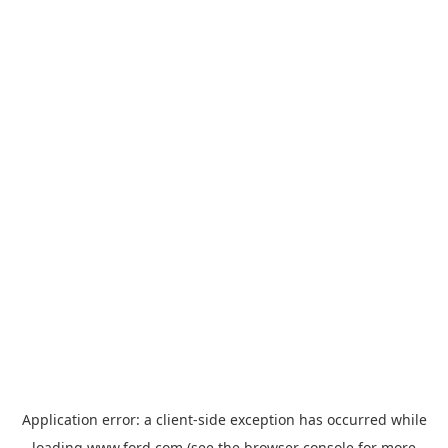
Application error: a
client
-side exception has occurred while
loading
www.ford.com
(see the
browser console
for more