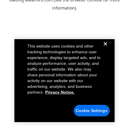
information).
This website uses cookies and other
tracking technologies to enhance user
experience, display targeted ads, and to
analyze performance, user activity, and
traffic on our website. We also may
share personal information about your
activity on our website with our
advertising, analytics, and business
partners.
Privacy Notice.
Cookie Settings