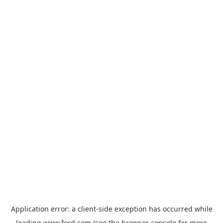
Application error: a
client
-side exception has occurred while
loading
www.ford.com
(see the
browser console
for more