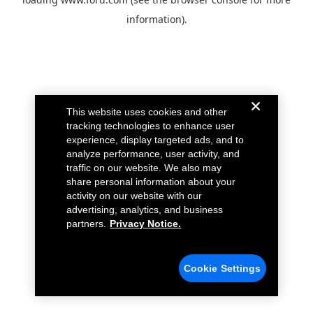
information).
This website uses cookies and other
tracking technologies to enhance user
experience, display targeted ads, and to
analyze performance, user activity, and
traffic on our website. We also may
share personal information about your
activity on our website with our
advertising, analytics, and business
partners.
Privacy Notice.
Cookie Settings