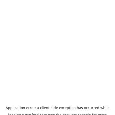
Application error: a
client
-side exception has occurred while
loading
www.ford.com
(see the
browser console
for more