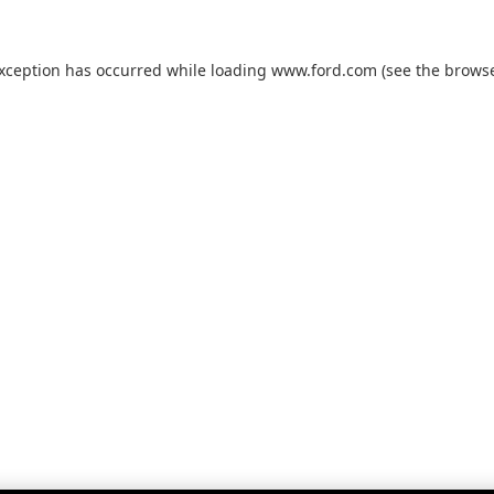
exception has occurred while loading
www.ford.com
(see the
browse