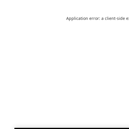
Application error: a
client
-side 