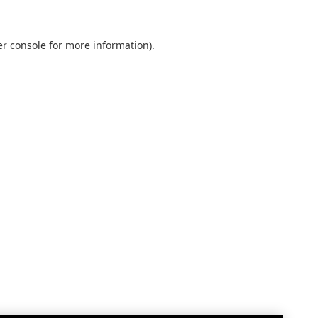
r console
for more information).