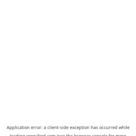
Application error: a
client
-side exception has occurred while
loading
www.ford.com
(see the
browser console
for more