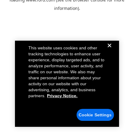
information).
This website uses cookies and other
tracking technologies to enhance user
experience, display targeted ads, and to
analyze performance, user activity, and
traffic on our website. We also may
share personal information about your
activity on our website with our
advertising, analytics, and business
partners.
Privacy Notice.
Cookie Settings