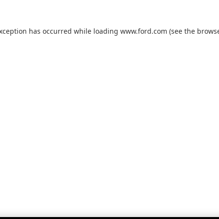
exception has occurred while loading
www.ford.com
(see the
browse