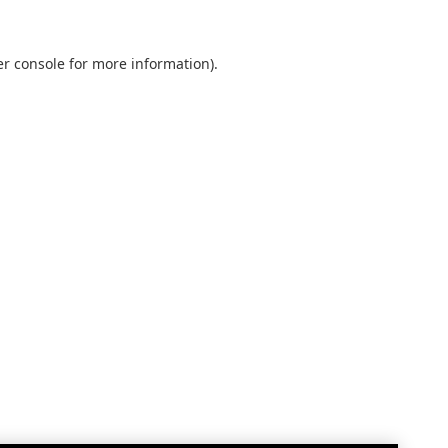
r console
for more information).