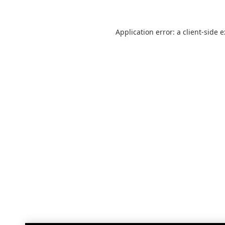
Application error: a
client
-side 