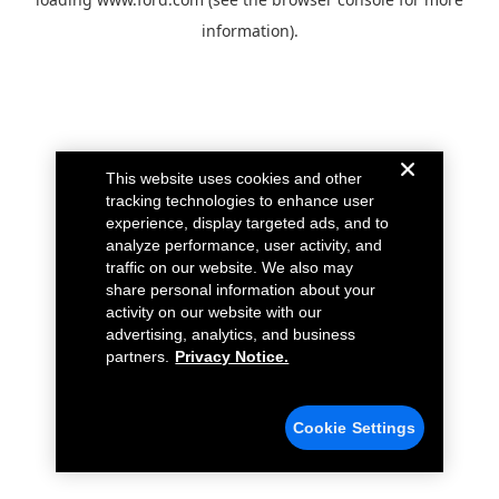
information).
This website uses cookies and other
tracking technologies to enhance user
experience, display targeted ads, and to
analyze performance, user activity, and
traffic on our website. We also may
share personal information about your
activity on our website with our
advertising, analytics, and business
partners.
Privacy Notice.
Cookie Settings