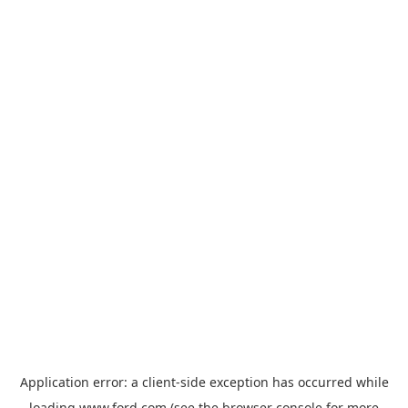
Application error: a
client
-side exception has occurred while
loading
www.ford.com
(see the
browser console
for more