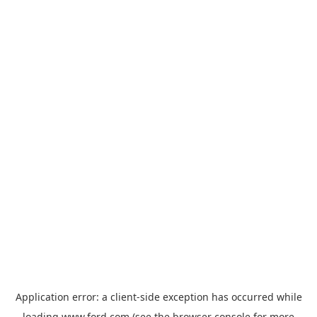
Application error: a
client
-side exception has occurred while
loading
www.ford.com
(see the
browser console
for more