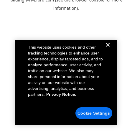
information).
This website uses cookies and other
tracking technologies to enhance user
experience, display targeted ads, and to
analyze performance, user activity, and
traffic on our website. We also may
share personal information about your
activity on our website with our
advertising, analytics, and business
partners.
Privacy Notice.
Cookie Settings