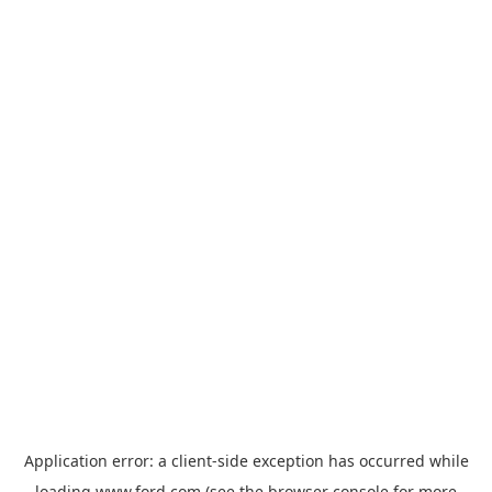
Application error: a
client
-side exception has occurred while
loading
www.ford.com
(see the
browser console
for more