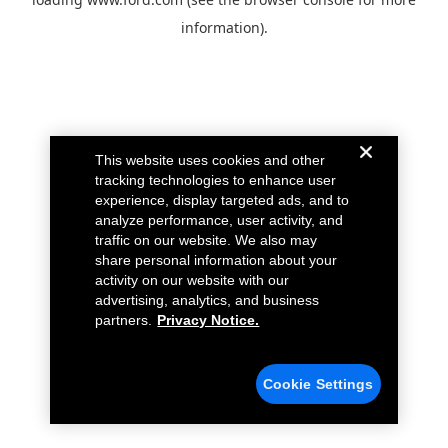
information).
This website uses cookies and other
tracking technologies to enhance user
experience, display targeted ads, and to
analyze performance, user activity, and
traffic on our website. We also may
share personal information about your
activity on our website with our
advertising, analytics, and business
partners.
Privacy Notice.
Cookie Settings