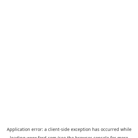
Application error: a
client
-side exception has occurred while
loading
www.ford.com
(see the
browser console
for more