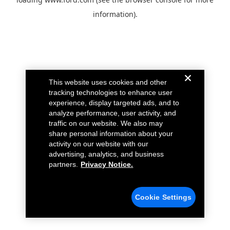
information).
This website uses cookies and other
tracking technologies to enhance user
experience, display targeted ads, and to
analyze performance, user activity, and
traffic on our website. We also may
share personal information about your
activity on our website with our
advertising, analytics, and business
partners.
Privacy Notice.
Cookie Settings