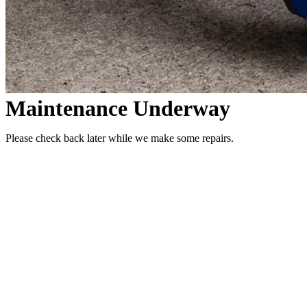
Maintenance Underway
Please check back later while we make some repairs.