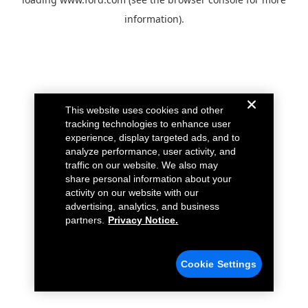
information).
This website uses cookies and other
tracking technologies to enhance user
experience, display targeted ads, and to
analyze performance, user activity, and
traffic on our website. We also may
share personal information about your
activity on our website with our
advertising, analytics, and business
partners.
Privacy Notice.
Cookie Settings