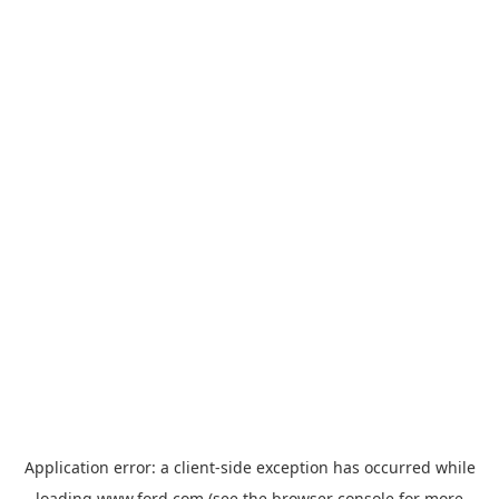
Application error: a
client
-side exception has occurred while
loading
www.ford.com
(see the
browser console
for more