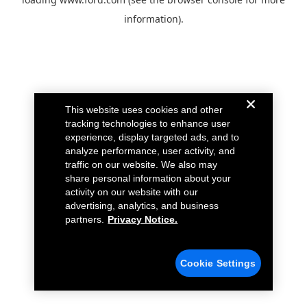
information).
This website uses cookies and other
tracking technologies to enhance user
experience, display targeted ads, and to
analyze performance, user activity, and
traffic on our website. We also may
share personal information about your
activity on our website with our
advertising, analytics, and business
partners.
Privacy Notice.
Cookie Settings