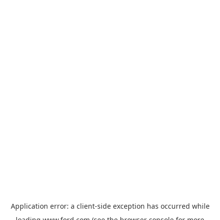
Application error: a
client
-side exception has occurred while
loading
www.ford.com
(see the
browser console
for more